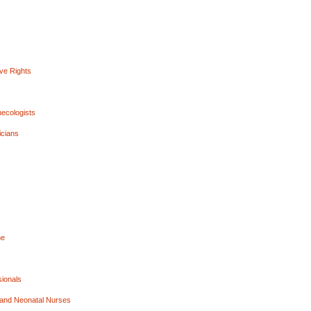
ive Rights
necologists
icians
ne
sionals
, and Neonatal Nurses