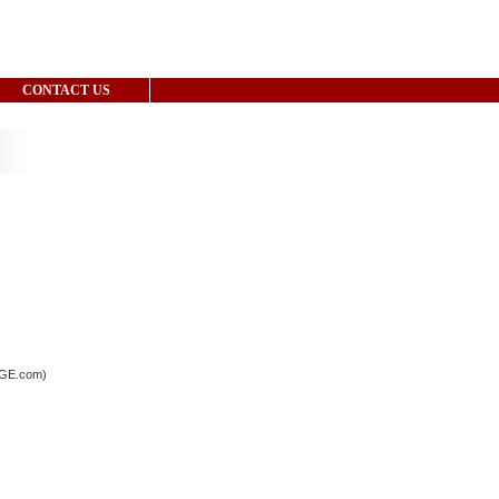
CONTACT US
LAGE.com)