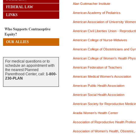
Alan Guttmacher Institute
FEDERAL LAW
American Academy of Pediatrics
LINKS
American Association of University Women
Who Supports Contraceptive
American Civil Liberties Union - Reproduct
Equity?
American College of Nurse-Midwives
OUR ALLIES
American College of Obstetricians and Gy
American College of Women's Health Phys
For medical questions or to
schedule an appointment with
American Federation of Teachers
the nearest Planned
Parenthood Center, call:
1-800-
American Medical Women's Association
230-PLAN
American Public Health Association
American Social Health Association
American Society for Reproductive Medici
Aradia Women's Health Center
Association of Reproductive Health Profes
Association of Women's Health, Obstetric