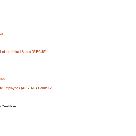
e
ion
l of the United States (SIECUS)
ion
City Employees (AFSCME) Council 2
 Coalition