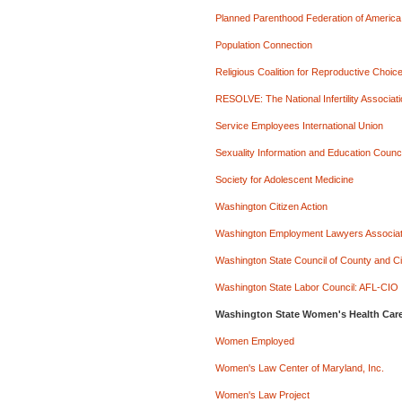
Planned Parenthood Federation of America
Population Connection
Religious Coalition for Reproductive Choic
RESOLVE: The National Infertility Associat
Service Employees International Union
Sexuality Information and Education Counci
Society for Adolescent Medicine
Washington Citizen Action
Washington Employment Lawyers Associat
Washington State Council of County and 
Washington State Labor Council: AFL-CIO
Washington State Women's Health Care
Women Employed
Women's Law Center of Maryland, Inc.
Women's Law Project