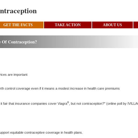
ntraception
GET THE FACTS
TAKE ACTION
ABOUT US
 Of Contraception?
vices are important
irth control coverage even if it means a modest increase in health care premiums
®
it fair that insurance companies cover Viagra
, but not contraception?" (online poll by IVIL
t support equitable contraceptive coverage in health plans.