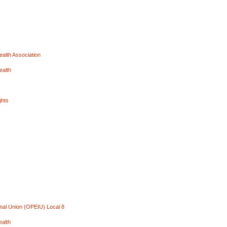
ealth Association
ealth
ghts
onal Union (OPEIU) Local 8
ealth