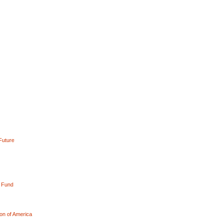
Future
l Fund
on of America