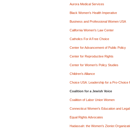
Aurora Medical Services
Black Women's Health Imperative
Business and Professional Women USA
California Women's Law Center
Catholics For A Free Choice
Center for Advancement of Public Policy
Center for Reproductive Rights
Center for Women's Policy Studies
Children's Alliance
Choice USA: Leadership for a Pro-Choice 
Coalition for a Jewish Voice
Coalition of Labor Union Women
Connecticut Women's Education and Lega
Equal Rights Advocates
Hadassah: the Women's Zionist Organizati