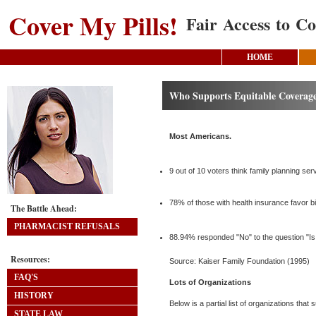
Cover My Pills!
Fair Access to Co
HOME
Who Supports Equitable Coverage
Most Americans.
9 out of 10 voters think family planning ser
78% of those with health insurance favor b
The Battle Ahead:
PHARMACIST REFUSALS
88.94% responded "No" to the question "Is 
Resources:
Source: Kaiser Family Foundation (1995)
FAQ'S
Lots of Organizations
HISTORY
Below is a partial list of organizations tha
STATE LAW