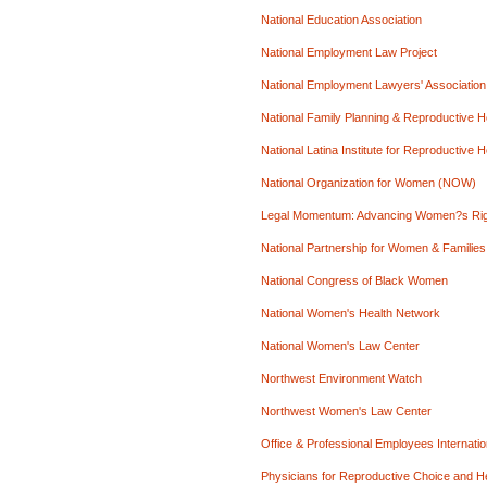
National Education Association
National Employment Law Project
National Employment Lawyers' Association
National Family Planning & Reproductive H
National Latina Institute for Reproductive H
National Organization for Women (NOW)
Legal Momentum: Advancing Women?s Ri
National Partnership for Women & Families
National Congress of Black Women
National Women's Health Network
National Women's Law Center
Northwest Environment Watch
Northwest Women's Law Center
Office & Professional Employees Internati
Physicians for Reproductive Choice and H