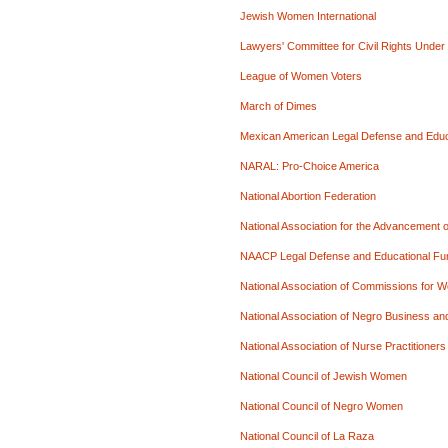
Jewish Women International
Lawyers' Committee for Civil Rights Under
League of Women Voters
March of Dimes
Mexican American Legal Defense and Edu
NARAL: Pro-Choice America
National Abortion Federation
National Association for the Advancement
NAACP Legal Defense and Educational Fu
National Association of Commissions for 
National Association of Negro Business an
National Association of Nurse Practitioner
National Council of Jewish Women
National Council of Negro Women
National Council of La Raza