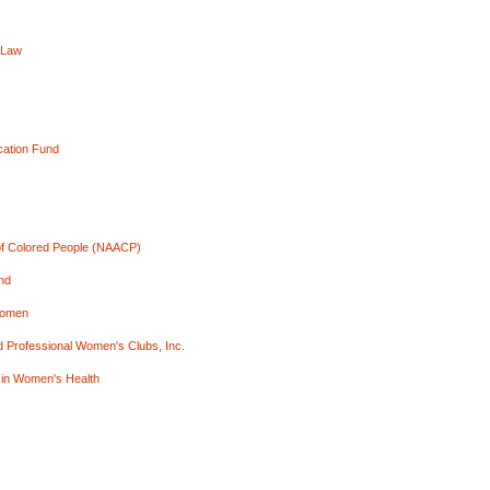
 Law
cation Fund
 of Colored People (NAACP)
nd
Women
d Professional Women's Clubs, Inc.
s in Women's Health